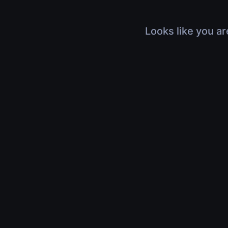
Looks like you ar