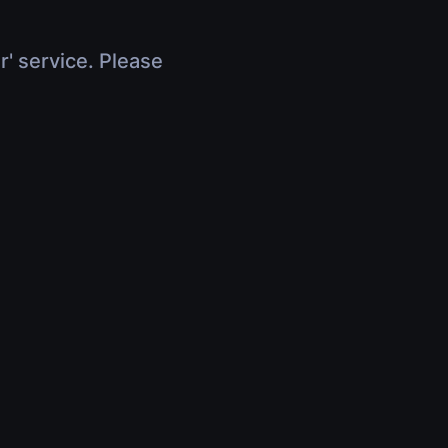
r' service. Please