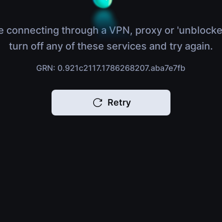
e connecting through a VPN, proxy or 'unblocke
turn off any of these services and try again.
GRN: 0.921c2117.1786268207.aba7e7fb
Retry