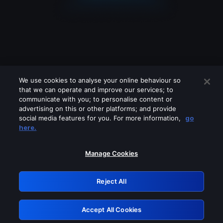
We use cookies to analyse your online behaviour so
that we can operate and improve our services; to
communicate with you; to personalise content or
advertising on this or other platforms; and provide
social media features for you. For more information,
go
Looks like you are connecting through
here.
a VPN, proxy or 'unblocker' service.
Please turn off any of these services
Manage Cookies
and try again.
Reject All
GRN: 0.881c2117.1786178223.925763ef
Accept All Cookies
Retry