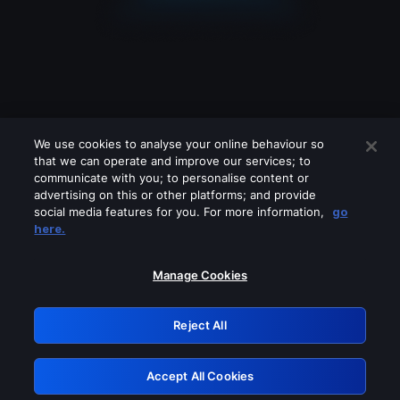
We use cookies to analyse your online behaviour so
that we can operate and improve our services; to
communicate with you; to personalise content or
advertising on this or other platforms; and provide
social media features for you. For more information,
go
Looks like you are connecting through
here.
a VPN, proxy or 'unblocker' service.
Please turn off any of these services
Manage Cookies
and try again.
Reject All
GRN: 0.53623017.1786103742.72244f6
Accept All Cookies
Retry