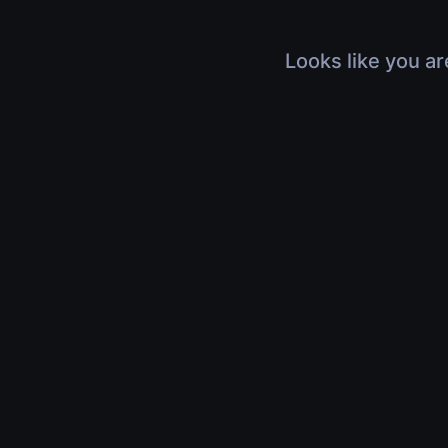
Looks like you ar