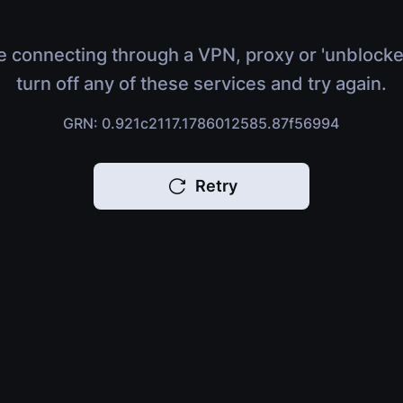
e connecting through a VPN, proxy or 'unblocke
turn off any of these services and try again.
GRN: 0.921c2117.1786012585.87f56994
Retry