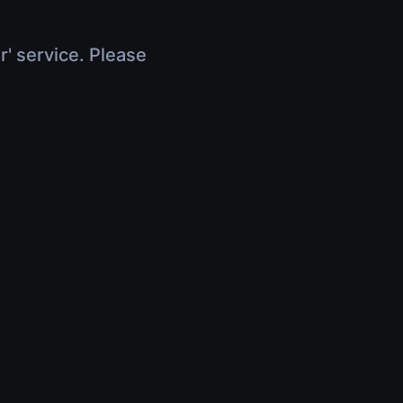
r' service. Please