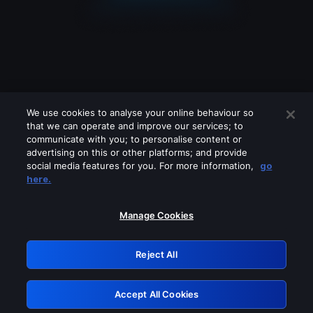
We use cookies to analyse your online behaviour so
that we can operate and improve our services; to
communicate with you; to personalise content or
advertising on this or other platforms; and provide
social media features for you. For more information,
go
Looks like you are connecting through
here.
a VPN, proxy or 'unblocker' service.
Please turn off any of these services
Manage Cookies
and try again.
Reject All
GRN: 0.35623017.1785986882.401c9
Accept All Cookies
Retry