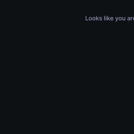
Looks like you ar