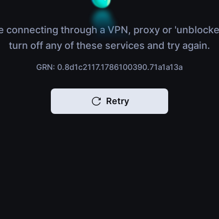
e connecting through a VPN, proxy or 'unblocke
turn off any of these services and try again.
GRN: 0.8d1c2117.1786100390.71a1a13a
Retry