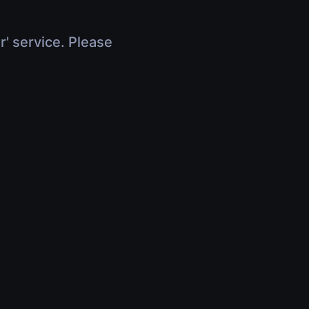
r' service. Please