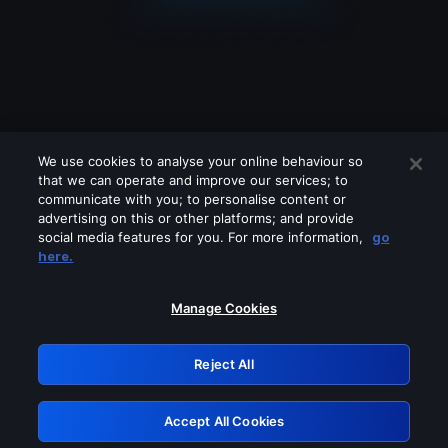
We use cookies to analyse your online behaviour so
that we can operate and improve our services; to
communicate with you; to personalise content or
advertising on this or other platforms; and provide
social media features for you. For more information,
go
Looks like you are connecting through
here.
a VPN, proxy or 'unblocker' service.
Please turn off any of these services
Manage Cookies
and try again.
Reject All
GRN: 0.41623017.1786070675.2133e3f
Accept All Cookies
Retry