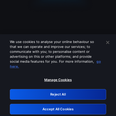
We use cookies to analyse your online behaviour so
that we can operate and improve our services; to
communicate with you; to personalise content or
advertising on this or other platforms; and provide
social media features for you. For more information,
go
Looks like you are connecting through
here.
a VPN, proxy or 'unblocker' service.
Please turn off any of these services
Manage Cookies
and try again.
Reject All
GRN: 0.8c1c2117.1786179431.7091c849
Accept All Cookies
Retry