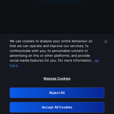
We use cookies to analyse your online behaviour so
that we can operate and improve our services; to
communicate with you; to personalise content or
advertising on this or other platforms; and provide
social media features for you. For more information,
go
Looks like you are connecting through
here.
a VPN, proxy or 'unblocker' service.
Please turn off any of these services
Manage Cookies
and try again.
Reject All
GRN: 0.8b1c2117.1786189073.79e9534a
Accept All Cookies
Retry