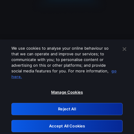
We use cookies to analyse your online behaviour so
that we can operate and improve our services; to
communicate with you; to personalise content or
advertising on this or other platforms; and provide
social media features for you. For more information,
go
Looks like you are connecting through
here.
a VPN, proxy or 'unblocker' service.
Please turn off any of these services
Manage Cookies
and try again.
Reject All
GRN: 0.4e623017.1786077975.65050e9
Accept All Cookies
Retry