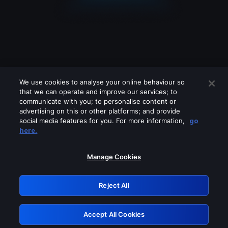
We use cookies to analyse your online behaviour so
that we can operate and improve our services; to
communicate with you; to personalise content or
advertising on this or other platforms; and provide
social media features for you. For more information,
go
Looks like you are connecting through
here.
a VPN, proxy or 'unblocker' service.
Please turn off any of these services
Manage Cookies
and try again.
Reject All
GRN: 0.8f1c2117.1786292304.6edd10c3
Accept All Cookies
Retry