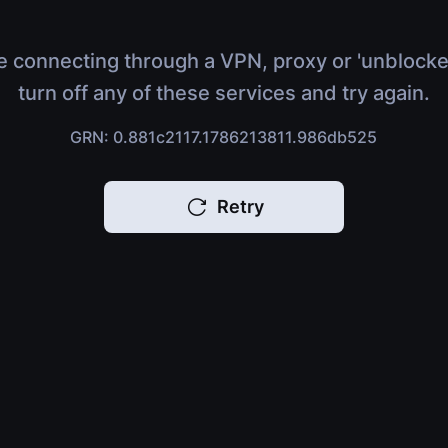
e connecting through a VPN, proxy or 'unblocke
turn off any of these services and try again.
GRN: 0.881c2117.1786213811.986db525
Retry