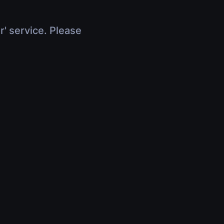
r' service. Please