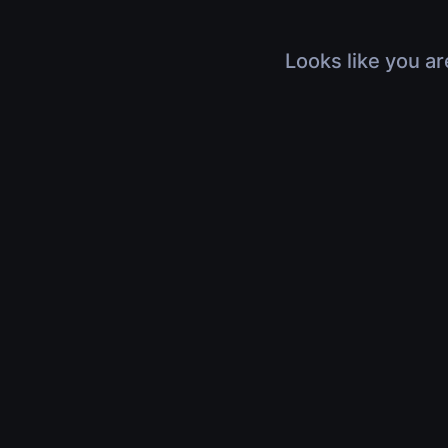
Looks like you ar