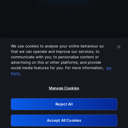
We use cookies to analyse your online behaviour so
that we can operate and improve our services; to
communicate with you; to personalise content or
advertising on this or other platforms; and provide
social media features for you. For more information,
go
Looks like you are connecting through
here.
a VPN, proxy or 'unblocker' service.
Please turn off any of these services
Manage Cookies
and try again.
Reject All
GRN: 0.4b623017.1786057788.475669c
Accept All Cookies
Retry