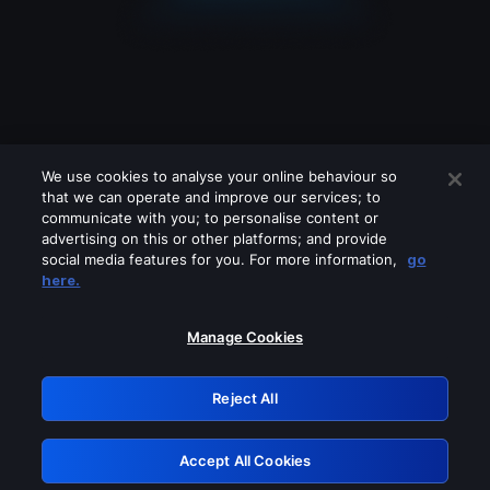
We use cookies to analyse your online behaviour so
that we can operate and improve our services; to
communicate with you; to personalise content or
advertising on this or other platforms; and provide
social media features for you. For more information,
go
Looks like you are connecting through
here.
a VPN, proxy or 'unblocker' service.
Please turn off any of these services
Manage Cookies
and try again.
Reject All
GRN: 0.951c2117.1786364043.9b87e90a
Accept All Cookies
Retry