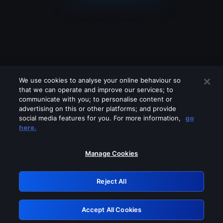
We use cookies to analyse your online behaviour so
that we can operate and improve our services; to
communicate with you; to personalise content or
advertising on this or other platforms; and provide
social media features for you. For more information,
go
Looks like you are connecting through
here.
a VPN, proxy or 'unblocker' service.
Please turn off any of these services
Manage Cookies
and try again.
Reject All
GRN: 0.8e1c2117.1786125839.843c5edd
Accept All Cookies
Retry