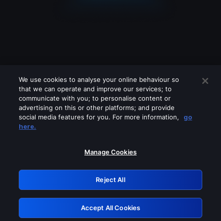
We use cookies to analyse your online behaviour so
that we can operate and improve our services; to
communicate with you; to personalise content or
advertising on this or other platforms; and provide
social media features for you. For more information,
go
Looks like you are connecting through
here.
a VPN, proxy or 'unblocker' service.
Please turn off any of these services
Manage Cookies
and try again.
Reject All
GRN: 0.921c2117.1786142593.9ab449c1
Accept All Cookies
Retry