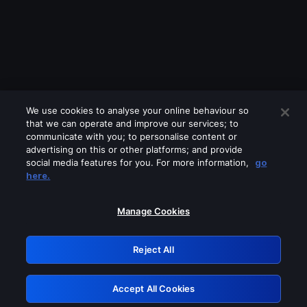
We use cookies to analyse your online behaviour so
that we can operate and improve our services; to
communicate with you; to personalise content or
advertising on this or other platforms; and provide
social media features for you. For more information,
go
Looks like you are connecting through
here.
a VPN, proxy or 'unblocker' service.
Please turn off any of these services
Manage Cookies
and try again.
Reject All
GRN: 0.901c2117.1786157806.7ae5625c
Accept All Cookies
Retry