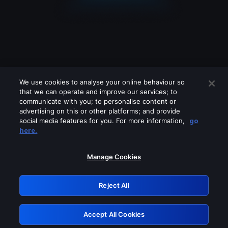
We use cookies to analyse your online behaviour so
that we can operate and improve our services; to
communicate with you; to personalise content or
advertising on this or other platforms; and provide
social media features for you. For more information,
go
Looks like you are connecting through
here.
a VPN, proxy or 'unblocker' service.
Please turn off any of these services
Manage Cookies
and try again.
Reject All
GRN: 0.34623017.1786093614.4436ba7
Accept All Cookies
Retry