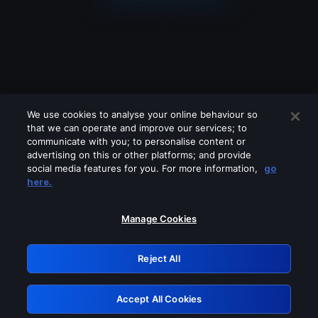
We use cookies to analyse your online behaviour so
that we can operate and improve our services; to
communicate with you; to personalise content or
advertising on this or other platforms; and provide
social media features for you. For more information,
go
Looks like you are connecting through
here.
a VPN, proxy or 'unblocker' service.
Please turn off any of these services
Manage Cookies
and try again.
Reject All
GRN: 0.8e1c2117.1786279254.9bba05ab
Accept All Cookies
Retry