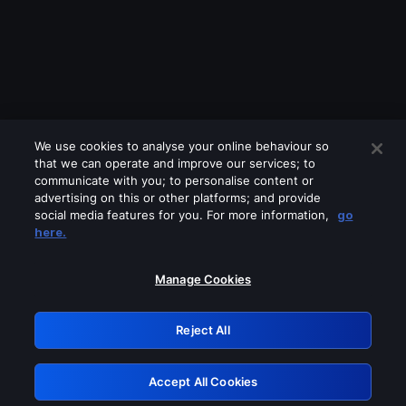
We use cookies to analyse your online behaviour so
that we can operate and improve our services; to
communicate with you; to personalise content or
advertising on this or other platforms; and provide
social media features for you. For more information,
go
Looks like you are connecting through
here.
a VPN, proxy or 'unblocker' service.
Please turn off any of these services
Manage Cookies
and try again.
Reject All
GRN: 0.4a623017.1785969721.1dadc80
Accept All Cookies
Retry