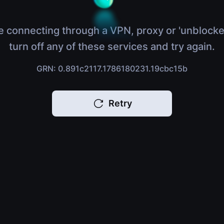
e connecting through a VPN, proxy or 'unblocke
turn off any of these services and try again.
GRN: 0.891c2117.1786180231.19cbc15b
Retry