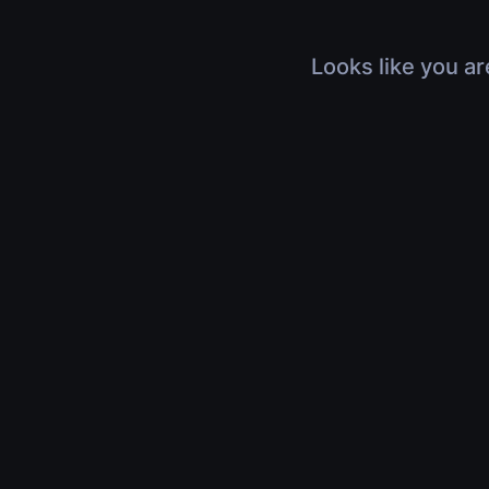
Looks like you ar