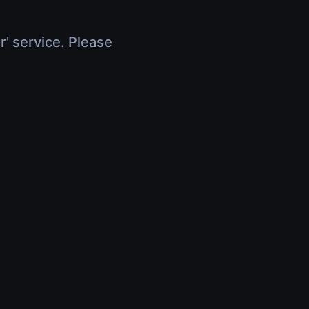
r' service. Please