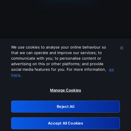
We use cookies to analyse your online behaviour so
that we can operate and improve our services; to
communicate with you; to personalise content or
advertising on this or other platforms; and provide
social media features for you. For more information,
go
Looks like you are connecting through
here.
a VPN, proxy or 'unblocker' service.
Please turn off any of these services
Manage Cookies
and try again.
Reject All
GRN: 0.53623017.1786057855.6d871ee
Accept All Cookies
Retry