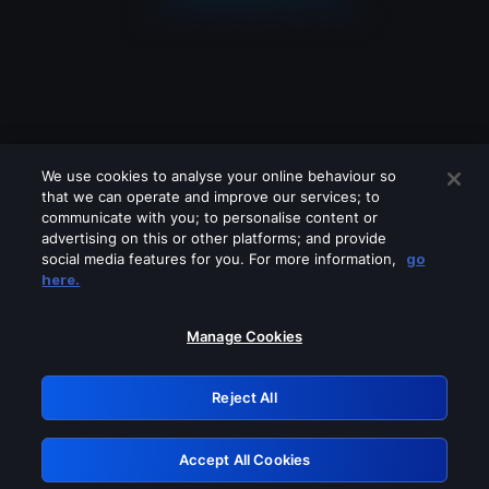
We use cookies to analyse your online behaviour so
that we can operate and improve our services; to
communicate with you; to personalise content or
advertising on this or other platforms; and provide
social media features for you. For more information,
go
Looks like you are connecting through
here.
a VPN, proxy or 'unblocker' service.
Please turn off any of these services
Manage Cookies
and try again.
Reject All
GRN: 0.48623017.1786095312.57b17f0
Accept All Cookies
Retry