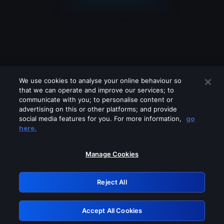
We use cookies to analyse your online behaviour so
that we can operate and improve our services; to
communicate with you; to personalise content or
advertising on this or other platforms; and provide
social media features for you. For more information,
go
Looks like you are connecting through
here.
a VPN, proxy or 'unblocker' service.
Please turn off any of these services
Manage Cookies
and try again.
Reject All
GRN: 0.8e1c2117.1786217944.9293a3e5
Accept All Cookies
Retry