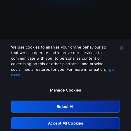
We use cookies to analyse your online behaviour so
that we can operate and improve our services; to
communicate with you; to personalise content or
advertising on this or other platforms; and provide
social media features for you. For more information,
go
Looks like you are connecting through
here.
a VPN, proxy or 'unblocker' service.
Please turn off any of these services
Manage Cookies
and try again.
Reject All
GRN: 0.4c623017.1786057304.27e94de
Accept All Cookies
Retry