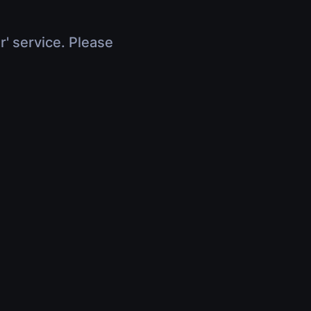
r' service. Please