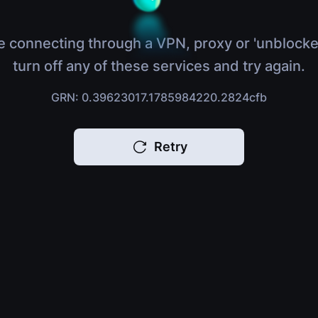
e connecting through a VPN, proxy or 'unblocke
turn off any of these services and try again.
GRN: 0.39623017.1785984220.2824cfb
Retry