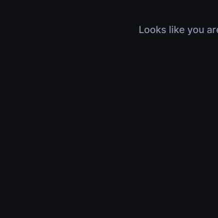
Looks like you ar