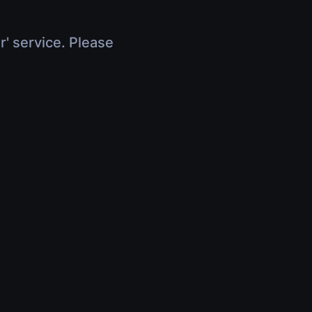
r' service. Please