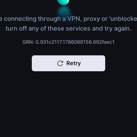
e connecting through a VPN, proxy or 'unblocke
turn off any of these services and try again.
GRN: 0.931c2117.1786088156.692feec1
Retry