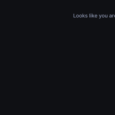
Looks like you ar