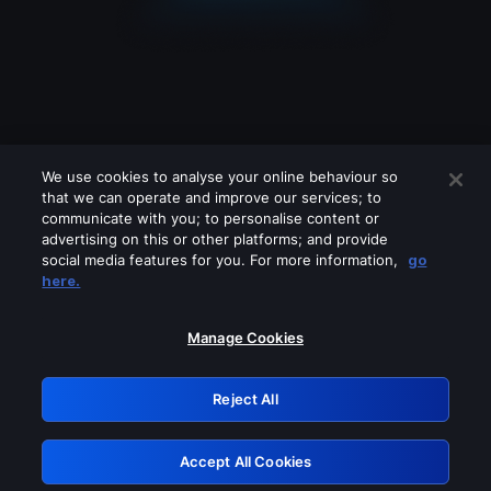
We use cookies to analyse your online behaviour so
that we can operate and improve our services; to
communicate with you; to personalise content or
advertising on this or other platforms; and provide
social media features for you. For more information,
go
Looks like you are connecting through
here.
a VPN, proxy or 'unblocker' service.
Please turn off any of these services
Manage Cookies
and try again.
Reject All
GRN: 0.961c2117.1786274541.7643850e
Accept All Cookies
Retry