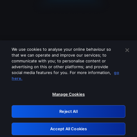
We use cookies to analyse your online behaviour so
that we can operate and improve our services; to
communicate with you; to personalise content or
advertising on this or other platforms; and provide
social media features for you. For more information,
go
Looks like you are connecting through
here.
a VPN, proxy or 'unblocker' service.
Please turn off any of these services
Manage Cookies
and try again.
Reject All
GRN: 0.8a1c2117.1786283422.a235b79c
Accept All Cookies
Retry