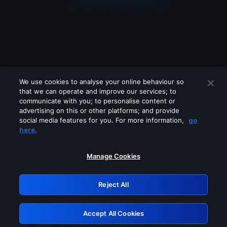
We use cookies to analyse your online behaviour so
that we can operate and improve our services; to
communicate with you; to personalise content or
advertising on this or other platforms; and provide
social media features for you. For more information,
go
Looks like you are connecting through
here.
a VPN, proxy or 'unblocker' service.
Please turn off any of these services
Manage Cookies
and try again.
Reject All
GRN: 0.971c2117.1786039534.690c9782
Accept All Cookies
Retry