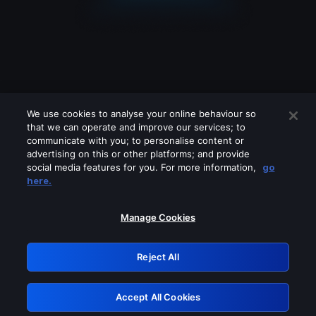
We use cookies to analyse your online behaviour so
that we can operate and improve our services; to
communicate with you; to personalise content or
advertising on this or other platforms; and provide
social media features for you. For more information,
go
Looks like you are connecting through
here.
a VPN, proxy or 'unblocker' service.
Please turn off any of these services
Manage Cookies
and try again.
Reject All
GRN: 0.53623017.1785981685.627c3d0
Accept All Cookies
Retry