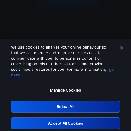
We use cookies to analyse your online behaviour so
that we can operate and improve our services; to
communicate with you; to personalise content or
advertising on this or other platforms; and provide
social media features for you. For more information,
go
Looks like you are connecting through
here.
a VPN, proxy or 'unblocker' service.
Please turn off any of these services
Manage Cookies
and try again.
Reject All
GRN: 0.951c2117.1786378847.1a47b66
Accept All Cookies
Retry