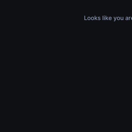
Looks like you ar