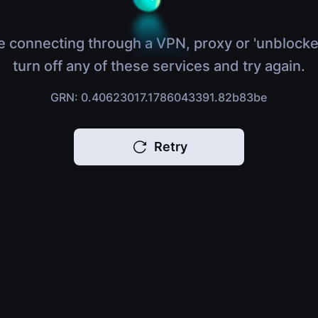
e connecting through a VPN, proxy or 'unblocke
turn off any of these services and try again.
GRN: 0.40623017.1786043391.82b83be
Retry