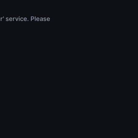
r' service. Please