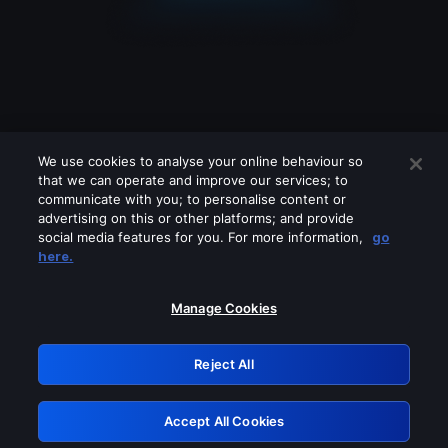
We use cookies to analyse your online behaviour so
that we can operate and improve our services; to
communicate with you; to personalise content or
advertising on this or other platforms; and provide
social media features for you. For more information,
go
Looks like you are connecting through
here.
a VPN, proxy or 'unblocker' service.
Please turn off any of these services
Manage Cookies
and try again.
Reject All
GRN: 0.981c2117.1786281800.b35afa77
Accept All Cookies
Retry