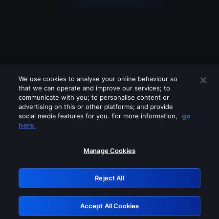
We use cookies to analyse your online behaviour so
that we can operate and improve our services; to
communicate with you; to personalise content or
advertising on this or other platforms; and provide
social media features for you. For more information,
go
Looks like you are connecting through
here.
a VPN, proxy or 'unblocker' service.
Please turn off any of these services
Manage Cookies
and try again.
Reject All
GRN: 0.951c2117.1786220672.8802f711
Accept All Cookies
Retry