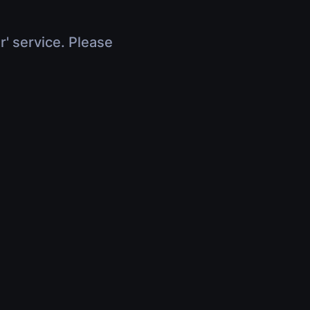
r' service. Please