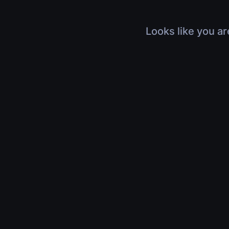
Looks like you ar