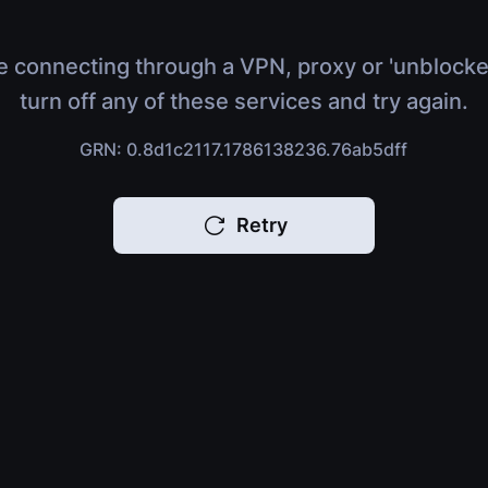
e connecting through a VPN, proxy or 'unblocke
turn off any of these services and try again.
GRN: 0.8d1c2117.1786138236.76ab5dff
Retry