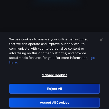
We use cookies to analyse your online behaviour so
that we can operate and improve our services; to
communicate with you; to personalise content or
advertising on this or other platforms; and provide
social media features for you. For more information,
go
Looks like you are connecting through
here.
a VPN, proxy or 'unblocker' service.
Please turn off any of these services
Manage Cookies
and try again.
Reject All
GRN: 0.931c2117.1786001671.5ed3acef
Accept All Cookies
Retry