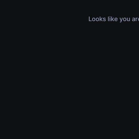
Looks like you ar