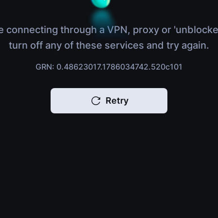
e connecting through a VPN, proxy or 'unblocke
turn off any of these services and try again.
GRN: 0.48623017.1786034742.520c101
Retry