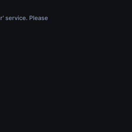
r' service. Please