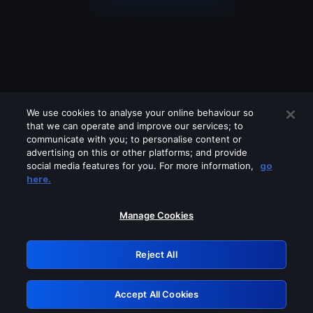
We use cookies to analyse your online behaviour so
that we can operate and improve our services; to
communicate with you; to personalise content or
advertising on this or other platforms; and provide
social media features for you. For more information,
go
Looks like you are connecting through
here.
a VPN, proxy or 'unblocker' service.
Please turn off any of these services
Manage Cookies
and try again.
Reject All
GRN: 0.841c2117.1786126747.95966f1d
Accept All Cookies
Retry