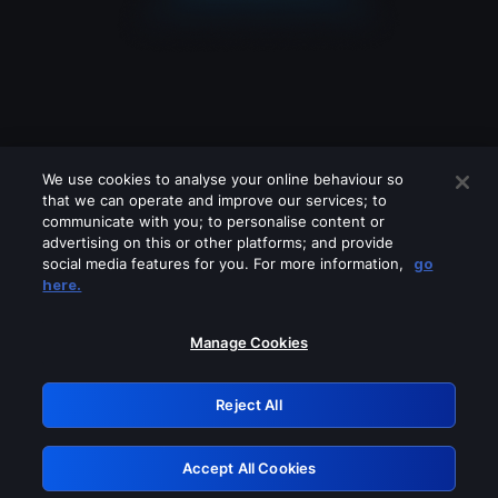
We use cookies to analyse your online behaviour so
that we can operate and improve our services; to
communicate with you; to personalise content or
advertising on this or other platforms; and provide
social media features for you. For more information,
go
Looks like you are connecting through
here.
a VPN, proxy or 'unblocker' service.
Please turn off any of these services
Manage Cookies
and try again.
Reject All
GRN: 0.8a1c2117.1786134082.8ebf34df
Accept All Cookies
Retry