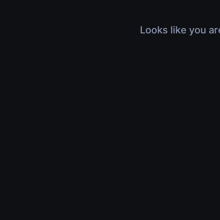
Looks like you ar