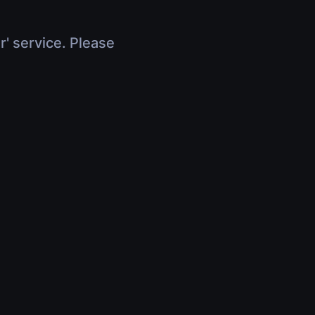
r' service. Please