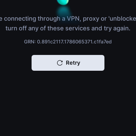
e connecting through a VPN, proxy or 'unblocke
turn off any of these services and try again.
GRN: 0.891c2117.1786065371.c1fa7ed
Retry