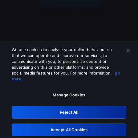
We use cookies to analyse your online behaviour so
that we can operate and improve our services; to
communicate with you; to personalise content or
advertising on this or other platforms; and provide
social media features for you. For more information,
go
Looks like you are connecting through
here.
a VPN, proxy or 'unblocker' service.
Please turn off any of these services
Manage Cookies
and try again.
Reject All
GRN: 0.2e623017.1786040784.3956834
Accept All Cookies
Retry