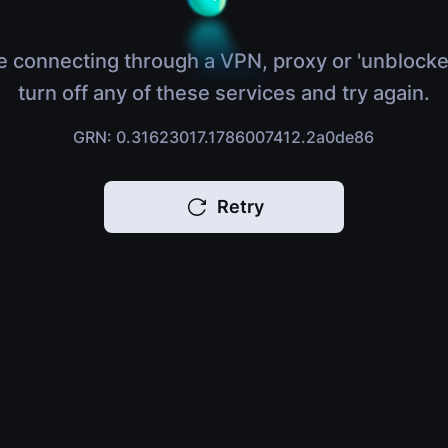
e connecting through a VPN, proxy or 'unblocke
turn off any of these services and try again.
GRN: 0.31623017.1786007412.2a0de86
Retry