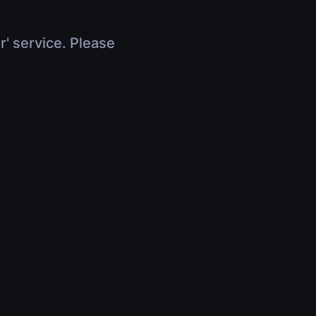
r' service. Please