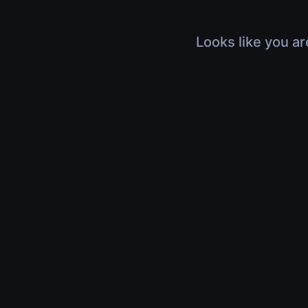
Looks like you ar