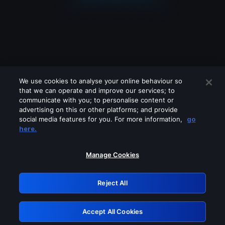
We use cookies to analyse your online behaviour so
that we can operate and improve our services; to
communicate with you; to personalise content or
advertising on this or other platforms; and provide
social media features for you. For more information,
go
Looks like you are connecting through
here.
a VPN, proxy or 'unblocker' service.
Please turn off any of these services
Manage Cookies
and try again.
Reject All
GRN: 0.961c2117.1786160255.69b243bd
Accept All Cookies
Retry