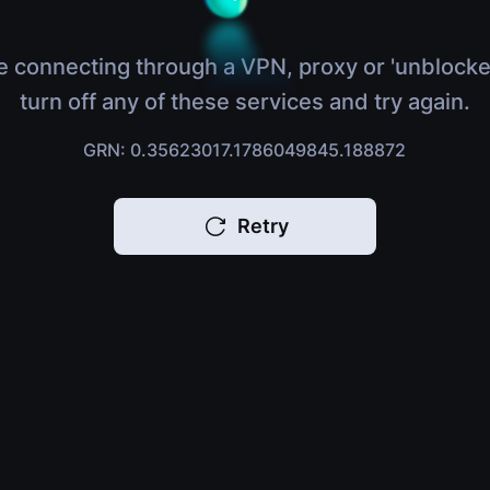
e connecting through a VPN, proxy or 'unblocke
turn off any of these services and try again.
GRN: 0.35623017.1786049845.188872
Retry