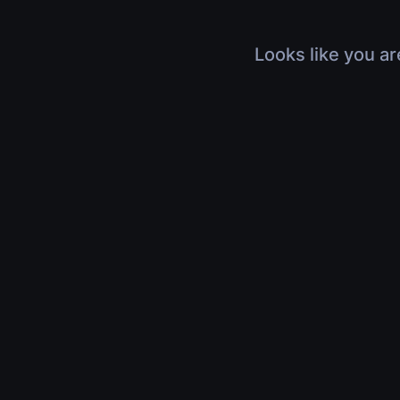
Looks like you ar