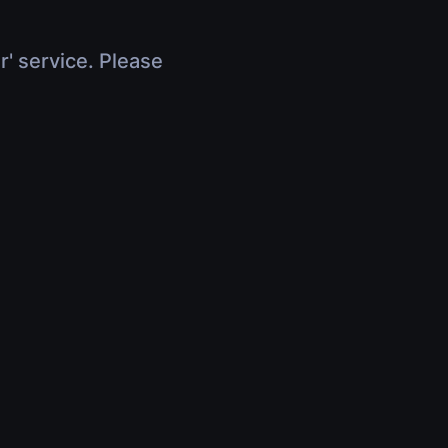
r' service. Please