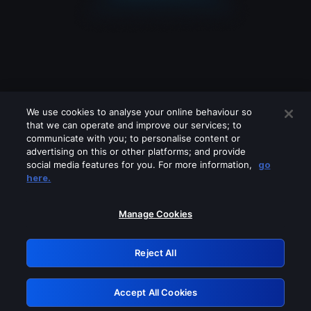
We use cookies to analyse your online behaviour so
that we can operate and improve our services; to
communicate with you; to personalise content or
advertising on this or other platforms; and provide
social media features for you. For more information,
go
Looks like you are connecting through
here.
a VPN, proxy or 'unblocker' service.
Please turn off any of these services
Manage Cookies
and try again.
Reject All
GRN: 0.931c2117.1786146460.6fc3e0af
Accept All Cookies
Retry