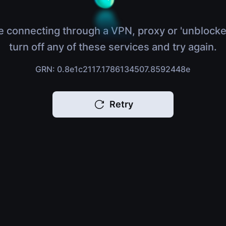
e connecting through a VPN, proxy or 'unblocke
turn off any of these services and try again.
GRN: 0.8e1c2117.1786134507.8592448e
Retry