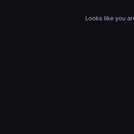
Looks like you ar