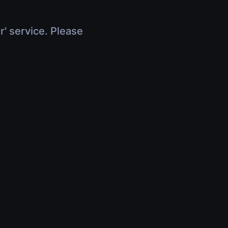
r' service. Please