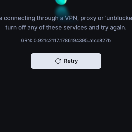
e connecting through a VPN, proxy or 'unblocke
turn off any of these services and try again.
GRN: 0.921c2117.1786194395.a1ce827b
Retry