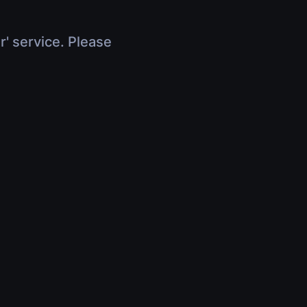
r' service. Please