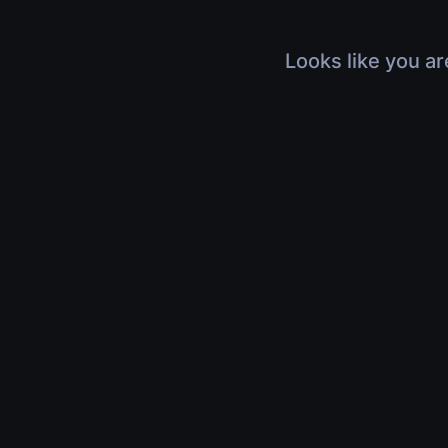
Looks like you ar