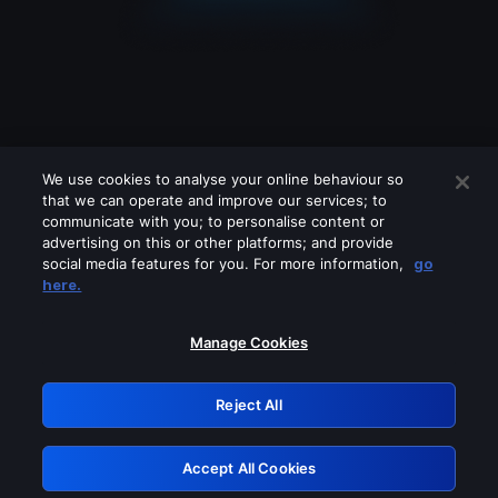
We use cookies to analyse your online behaviour so
that we can operate and improve our services; to
communicate with you; to personalise content or
advertising on this or other platforms; and provide
social media features for you. For more information,
go
Looks like you are connecting through
here.
a VPN, proxy or 'unblocker' service.
Please turn off any of these services
Manage Cookies
and try again.
Reject All
GRN: 0.941c2117.1786251993.b345bcfb
Accept All Cookies
Retry