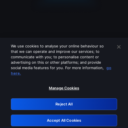
We use cookies to analyse your online behaviour so
that we can operate and improve our services; to
communicate with you; to personalise content or
advertising on this or other platforms; and provide
social media features for you. For more information,
go
Looks like you are connecting through
here.
a VPN, proxy or 'unblocker' service.
Please turn off any of these services
Manage Cookies
and try again.
Reject All
GRN: 0.4c623017.1786049463.27788d5
Accept All Cookies
Retry